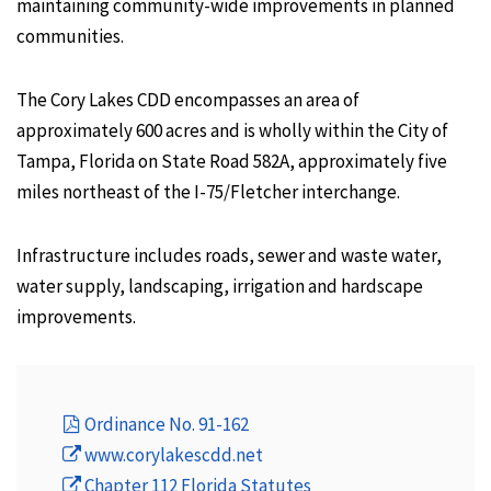
maintaining community-wide improvements in planned
communities.
The Cory Lakes CDD encompasses an area of
approximately 600 acres and is wholly within the City of
Tampa, Florida on State Road 582A, approximately five
miles northeast of the I-75/Fletcher interchange.
Infrastructure includes roads, sewer and waste water,
water supply, landscaping, irrigation and hardscape
improvements.
Ordinance No. 91-162
www.corylakescdd.net
Chapter 112 Florida Statutes