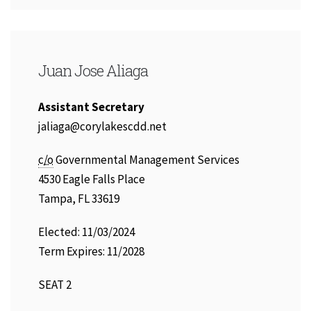
Juan Jose Aliaga
Assistant Secretary
Email
jaliaga@corylakescdd.net
Address:
c/o
Governmental Management Services
4530 Eagle Falls Place
Tampa, FL 33619
Elected: 11/03/2024
Term Expires: 11/2028
SEAT 2