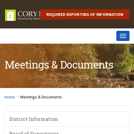
REQUIRED REPORTING OF INFORMATION
Togg
navig
Meetings & Documents
Home
Meetings & Documents
District Information
Board of Supervisors