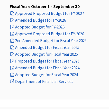
Fiscal Year: October 1 – September 30
(opens
Approved Proposed Budget for FY-2027
(opens
in
Amended Budget for FY-2026
(opens
in
a
Adopted Budget for FY-2026
in
a
new
(opens
Approved Proposed Budget for FY-2026
a
new
window)
in
(opens
2nd Amended Budget for Fiscal Year 2025
new
window)
(opens
a
in
Amended Budget for Fiscal Year 2025
window)
(opens
in
new
a
Adopted Budget for Fiscal Year 2025
in
a
(opens
window)
new
Proposed Budget for Fiscal Year 2025
a
new
in
(opens
window)
Amended Budget for Fiscal Year 2024
new
(opens
window)
a
in
Adopted Budget for Fiscal Year 2024
(opens
window)
in
new
a
Department of Financial Services
in
a
window)
new
a
new
window)
new
window)
window)