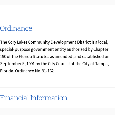
Ordinance
The Cory Lakes Community Development District is a local,
special-purpose government entity authorized by Chapter
190 of the Florida Statutes as amended, and established on
September 5, 1991 by the City Council of the City of Tampa,
Florida, Ordinance No. 91-162.
Financial Information