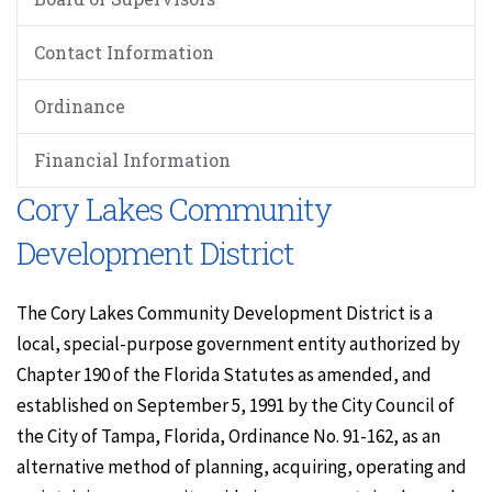
Contact Information
Ordinance
Financial Information
Cory Lakes Community
Development District
The Cory Lakes Community Development District is a
local, special-purpose government entity authorized by
Chapter 190 of the Florida Statutes as amended, and
established on September 5, 1991 by the City Council of
the City of Tampa, Florida, Ordinance No. 91-162, as an
alternative method of planning, acquiring, operating and