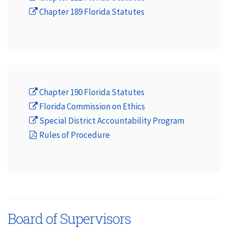
Chapter 189 Florida Statutes
Chapter 190 Florida Statutes
Florida Commission on Ethics
Special District Accountability Program
Rules of Procedure
Board of Supervisors