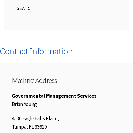
SEAT 5
Contact Information
Mailing Address
Governmental Management Services
Brian Young
4530 Eagle Falls Place,
Tampa, FL 33619