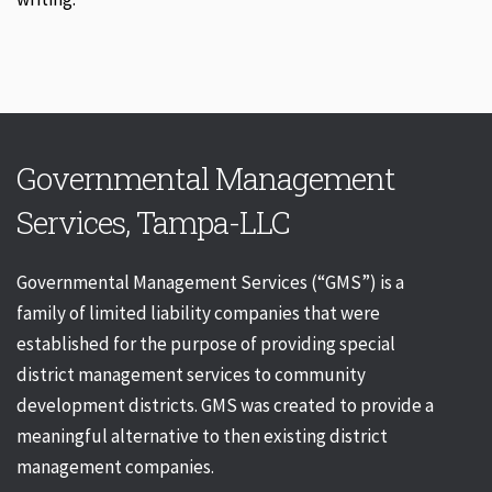
Governmental Management
Services, Tampa-LLC
Governmental Management Services (“GMS”) is a
family of limited liability companies that were
established for the purpose of providing special
district management services to community
development districts. GMS was created to provide a
meaningful alternative to then existing district
management companies.